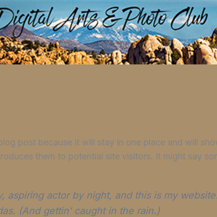
 blog post because it will stay in one place and will sh
oduces them to potential site visitors. It might say som
 aspiring actor by night, and this is my website.
s. (And gettin’ caught in the rain.)