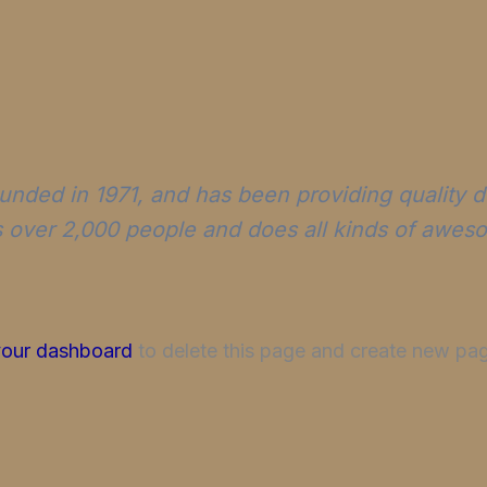
ed in 1971, and has been providing quality do
 over 2,000 people and does all kinds of awes
your dashboard
to delete this page and create new pag