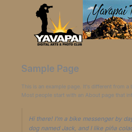
Skip
to
content
Sample Page
This is an example page. It’s different from a
Most people start with an About page that intr
Hi there! I’m a bike messenger by day,
dog named Jack, and I like piña colada