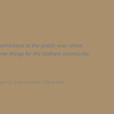
ohickeys to the public ever since.
ome things for the Gotham community.
es for your content. Have fun!