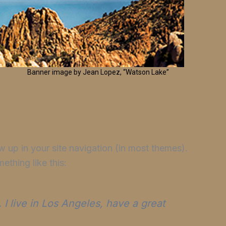
Banner image by Jean Lopez, “Watson Lake”
ow up in your site navigation (in most themes).
ething like this:
 I live in Los Angeles, have a great