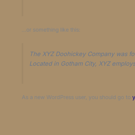
…or something like this:
The XYZ Doohickey Company was found
Located in Gotham City, XYZ employs
As a new WordPress user, you should go to