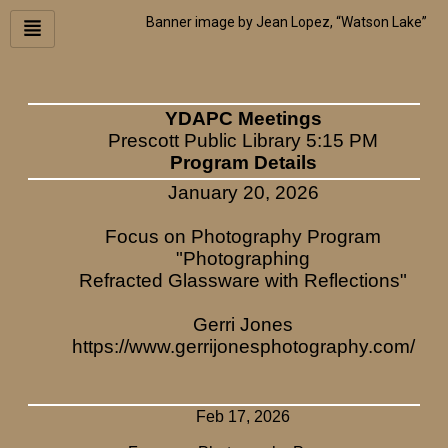
Skip
Banner image by Jean Lopez, “Watson Lake”
to
content