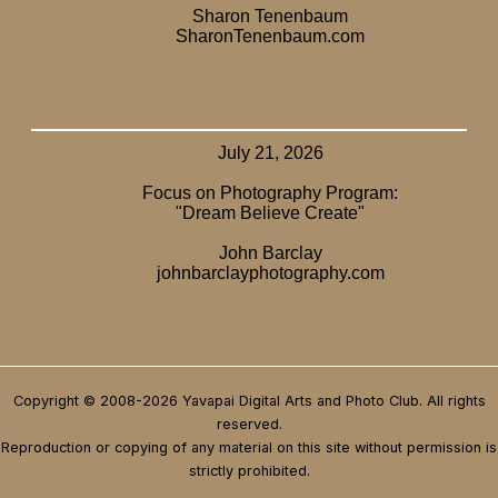
Copyright © 2008-2026 Yavapai Digital Arts and Photo Club. All rights
reserved.
Reproduction or copying of any material on this site without permission is
strictly prohibited.