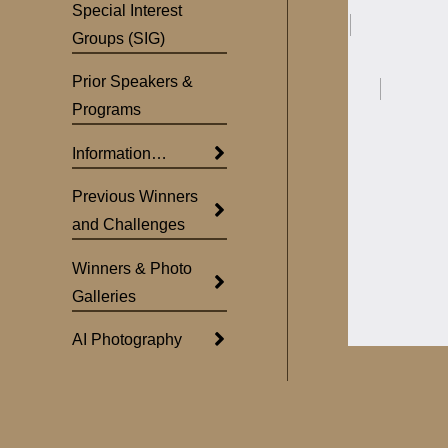
Special Interest
Groups (SIG)
Prior Speakers &
Programs
Information…
Previous Winners
and Challenges
Winners & Photo
Galleries
AI Photography