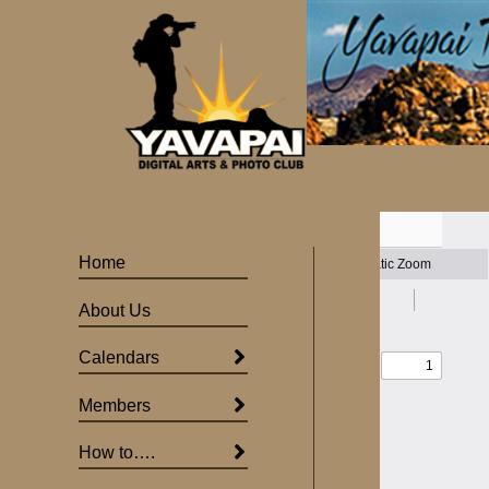
Skip
to
content
Home
About Us
Calendars
Members
How to….