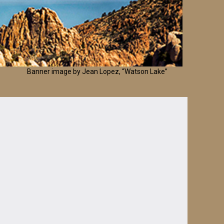
Banner image by Jean Lopez, “Watson Lake”