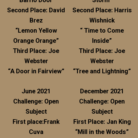
“Barrio Door”
Storm”
Second Place: David
Second Place: Harris
Brez
Wishnick
“Lemon Yellow
“ Time to Come
Orange Orange”
Inside”
Third Place: Joe
Third Place: Joe
Webster
Webster
“A Door in Fairview”
“Tree and Lightning”
June 2021
December 2021
Challenge: Open
Challenge: Open
Subject
Subject
First place:Frank
First Place: Jan King
Cuva
“Mill in the Woods”