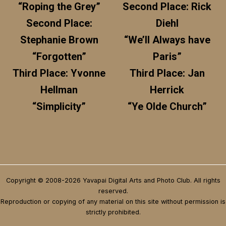
“Roping the Grey”
Second Place: Rick
Second Place:
Diehl
Stephanie Brown
“We’ll Always have
“Forgotten”
Paris”
Third Place: Yvonne
Third Place: Jan
Hellman
Herrick
“Simplicity”
“Ye Olde Church”
Copyright © 2008-2026 Yavapai Digital Arts and Photo Club. All rights
reserved.
Reproduction or copying of any material on this site without permission is
strictly prohibited.