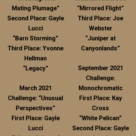
Mating Plumage”
“Mirrored Flight”
Second Place: Gayle
Third Place: Joe
Lucci
Webster
“Barn Storming”
“Juniper at
Third Place: Yvonne
Canyonlands”
Hellman
September 2021
“Legacy”
Challenge:
March 2021
Monochromatic
Challenge: “Unusual
First Place: Kay
Perspectives”
Cross
First Place: Gayle
“White Pelican”
Lucci
Second Place: Gayle