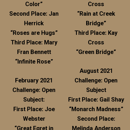
Color”
Cross
Second Place: Jan
“Rain at Creek
Herrick
Bridge”
“Roses are Hugs”
Third Place: Kay
Third Place: Mary
Cross
Fran Bennett
“Green Bridge”
“Infinite Rose”
August 2021
February 2021
Challenge: Open
Challenge: Open
Subject
Subject:
First Place: Gail Shay
First Place: Joe
“Monarch Madness”
Webster
Second Place:
“Great Egret in
Melinda Anderson