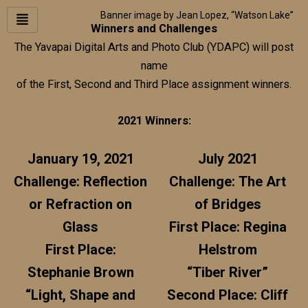
Skip
Banner image by Jean Lopez, “Watson Lake”
to
Winners and Challenges
content
The Yavapai Digital Arts and Photo Club (YDAPC) will post
name
of the First, Second and Third Place assignment winners.
2021 Winners:
January 19, 2021
July 2021
Challenge: Reflection
Challenge: The Art
or Refraction on
of Bridges
Glass
First Place: Regina
First Place:
Helstrom
Stephanie Brown
“Tiber River”
“Light, Shape and
Second Place: Cliff