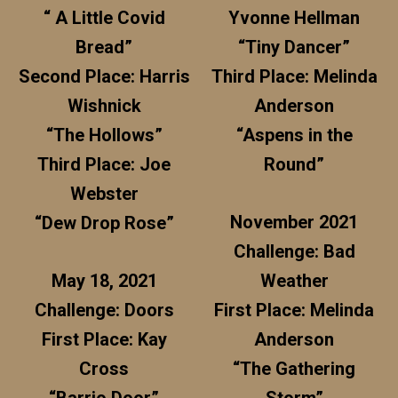
“ A Little Covid
Yvonne Hellman
Bread”
“Tiny Dancer”
Second Place: Harris
Third Place: Melinda
Wishnick
Anderson
“The Hollows”
“Aspens in the
Third Place: Joe
Round”
Webster
November 2021
“Dew Drop Rose”
Challenge: Bad
May 18, 2021
Weather
Challenge: Doors
First Place: Melinda
First Place: Kay
Anderson
Cross
“The Gathering