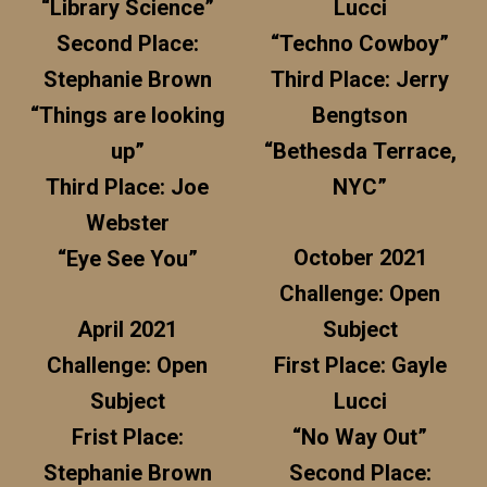
“Library Science”
Lucci
Second Place:
“Techno Cowboy”
Stephanie Brown
Third Place: Jerry
“Things are looking
Bengtson
up”
“Bethesda Terrace,
Third Place: Joe
NYC”
Webster
October 2021
“Eye See You”
Challenge: Open
April 2021
Subject
Challenge: Open
First Place: Gayle
Subject
Lucci
Frist Place:
“No Way Out”
Stephanie Brown
Second Place: