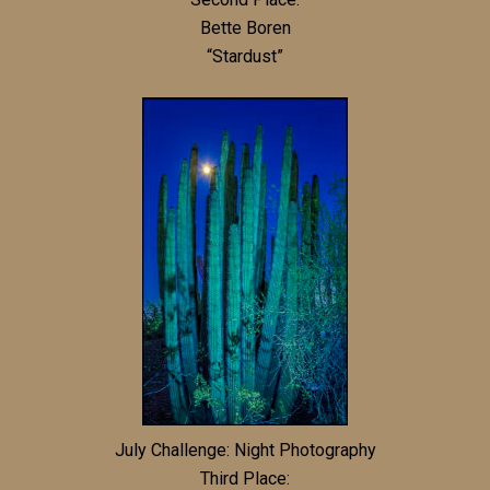
Bette Boren
“Stardust”
July Challenge: Night Photography
Third Place: