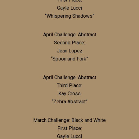
Gayle Lucci
“Whispering Shadows”
April Challenge: Abstract
Second Place:
Jean Lopez
“Spoon and Fork”
April Challenge: Abstract
Third Place:
Kay Cross
“Zebra Abstract”
March Challenge: Black and White
First Place:
Gayle Lucci