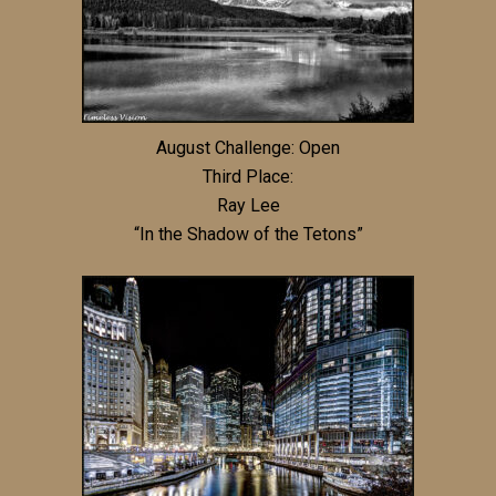
August Challenge: Open
Third Place:
Ray Lee
“In the Shadow of the Tetons”