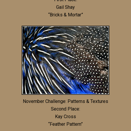
Gail Shay
“Bricks & Mortar”
November Challenge: Patterns & Textures
Second Place:
Kay Cross
“Feather Pattern”