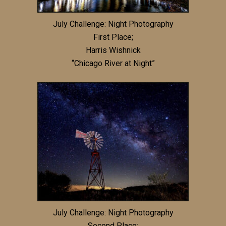
July Challenge: Night Photography
First Place;
Harris Wishnick
“Chicago River at Night”
July Challenge: Night Photography
Second Place: