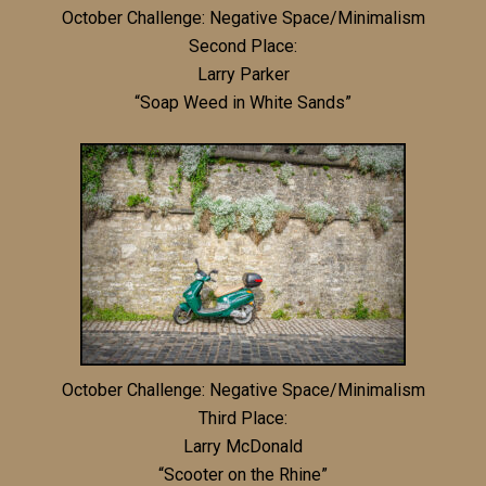
October Challenge: Negative Space/Minimalism
Second Place:
Larry Parker
“Soap Weed in White Sands”
October Challenge: Negative Space/Minimalism
Third Place:
Larry McDonald
“Scooter on the Rhine”