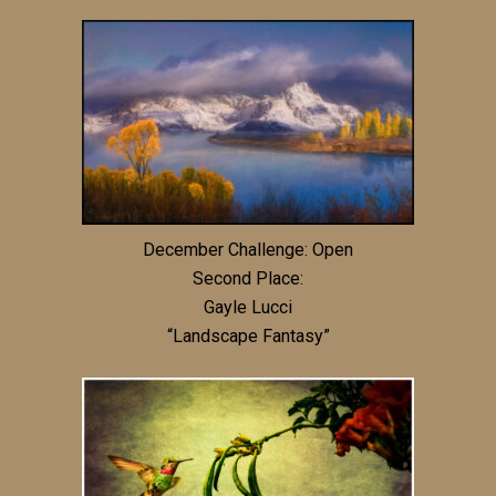
December Challenge: Open
Second Place:
Gayle Lucci
“Landscape Fantasy”