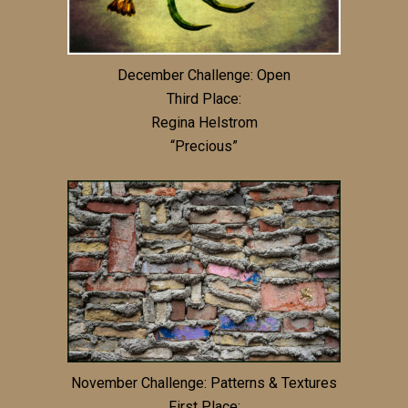
December Challenge: Open
Third Place:
Regina Helstrom
“Precious”
November Challenge: Patterns & Textures
First Place: