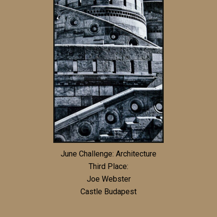
June Challenge: Architecture
Third Place:
Joe Webster
Castle Budapest