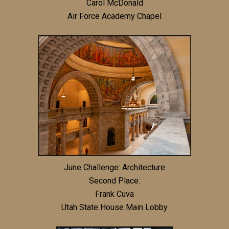
Carol McDonald
Air Force Academy Chapel
June Challenge: Architecture
Second Place:
Frank Cuva
Utah State House Main Lobby