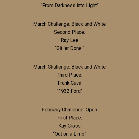
“From Darkness into Light”
March Challenge: Black and White
Second Place:
Ray Lee
“Git ‘er Done “
March Challenge: Black and White
Third Place:
Frank Cuva
“1932 Ford”
February Challenge: Open
First Place:
Kay Cross
“Out on a Limb”