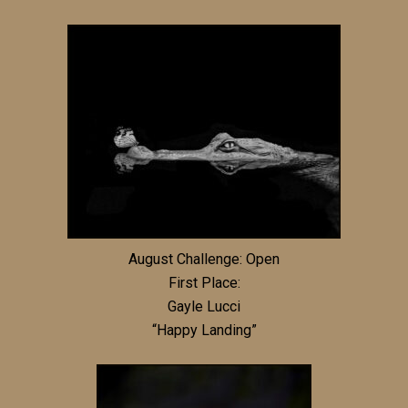
August Challenge: Open
First Place:
Gayle Lucci
“Happy Landing”