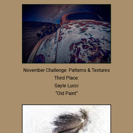
November Challenge: Patterns & Textures
Third Place:
Gayle Lucci
“Old Paint”