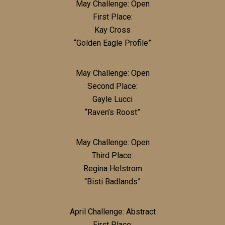
May Challenge: Open
First Place:
Kay Cross
“Golden Eagle Profile”
May Challenge: Open
Second Place:
Gayle Lucci
“Raven’s Roost”
May Challenge: Open
Third Place:
Regina Helstrom
“Bisti Badlands”
April Challenge: Abstract
First Place: