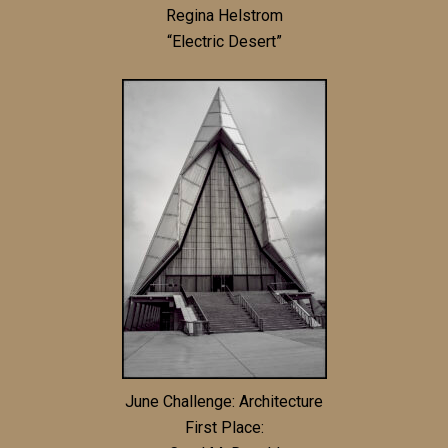
Regina Helstrom
“Electric Desert”
June Challenge: Architecture
First Place: