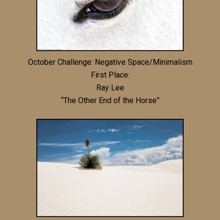
October Challenge: Negative Space/Minimalism
First Place:
Ray Lee
“The Other End of the Horse”