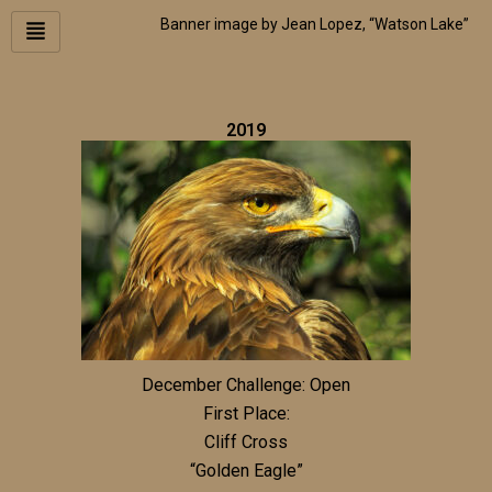
Skip
Banner image by Jean Lopez, “Watson Lake”
to
content
2019
December Challenge: Open
First Place:
Cliff Cross
“Golden Eagle”