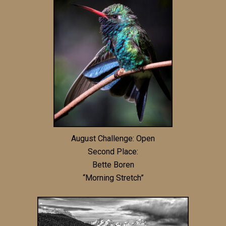
August Challenge: Open
Second Place:
Bette Boren
“Morning Stretch”