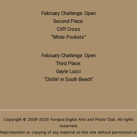
February Challenge: Open
Second Place:
Cliff Cross
“White Pockets”
February Challenge: Open
Third Place:
Gayle Lucci
“Chillin’ in South Beach”
Copyright © 2008-2026 Yavapai Digital Arts and Photo Club. All rights
reserved.
Reproduction or copying of any material on this site without permission is