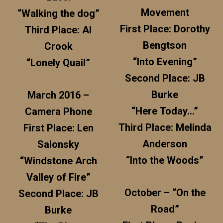
Movement
“Walking the dog”
First Place: Dorothy
Third Place: Al
Bengtson
Crook
“Into Evening”
“Lonely Quail”
Second Place: JB
Burke
March 2016 –
“Here Today…”
Camera Phone
Third Place: Melinda
First Place: Len
Anderson
Salonsky
“Into the Woods”
“Windstone Arch
Valley of Fire”
October – “On the
Second Place: JB
Road”
Burke