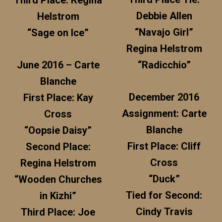
Third Place: Regina
Debbie Allen
Helstrom
“Navajo Girl”
“Sage on Ice”
Regina Helstrom
June 2016 – Carte
“Radicchio”
Blanche
December 2016
First Place: Kay
Assignment: Carte
Cross
Blanche
“Oopsie Daisy”
First Place: Cliff
Second Place:
Cross
Regina Helstrom
“Duck”
“Wooden Churches
Tied for Second:
in Kizhi”
Cindy Travis
Third Place: Joe