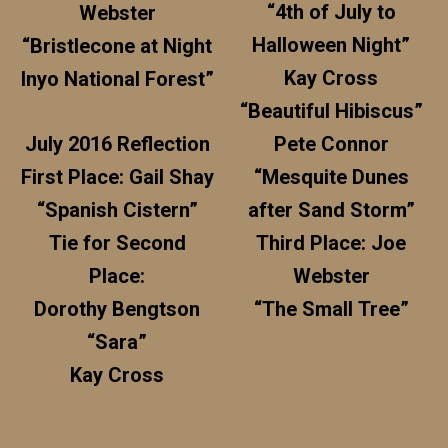
“4th of July to
Webster
Halloween Night”
“Bristlecone at Night
Kay Cross
Inyo National Forest”
“Beautiful Hibiscus”
July 2016 Reflection
Pete Connor
First Place: Gail Shay
“Mesquite Dunes
“Spanish Cistern”
after Sand Storm”
Tie for Second
Third Place: Joe
Place:
Webster
Dorothy Bengtson
“The Small Tree”
“Sara”
Kay Cross