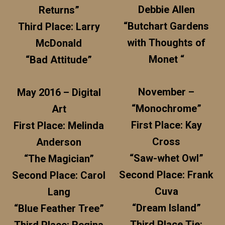
Debbie Allen
Returns”
“Butchart Gardens
Third Place: Larry
with Thoughts of
McDonald
Monet “
“Bad Attitude”
November –
May 2016 – Digital
“Monochrome”
Art
First Place: Kay
First Place: Melinda
Cross
Anderson
“Saw-whet Owl”
“The Magician”
Second Place: Frank
Second Place: Carol
Cuva
Lang
“Dream Island”
“Blue Feather Tree”
Third Place Tie: