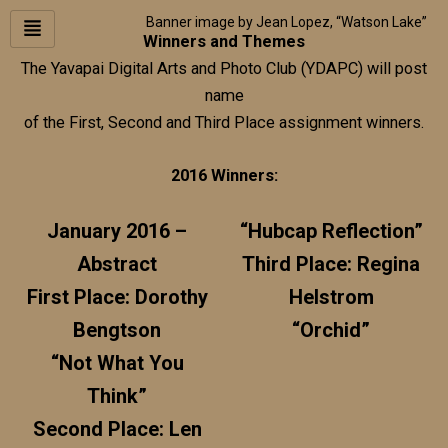
Skip
Banner image by Jean Lopez, “Watson Lake”
to
Winners and Themes
content
The Yavapai Digital Arts and Photo Club (YDAPC) will post
name
of the First, Second and Third Place assignment winners.
2016 Winners:
January 2016 –
“Hubcap Reflection”
Abstract
Third Place: Regina
First Place: Dorothy
Helstrom
Bengtson
“Orchid”
“Not What You
Think”
Second Place: Len