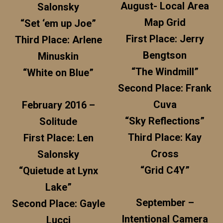
August- Local Area
Salonsky
Map Grid
“Set ‘em up Joe”
First Place: Jerry
Third Place: Arlene
Bengtson
Minuskin
“The Windmill”
“White on Blue”
Second Place: Frank
Cuva
February 2016 –
“Sky Reflections”
Solitude
Third Place: Kay
First Place: Len
Cross
Salonsky
“Grid C4Y”
“Quietude at Lynx
Lake”
September –
Second Place: Gayle
Intentional Camera
Lucci