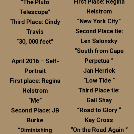
First Place: Regina
“The Pluto
Helstrom
Telescope”
“New York City”
Third Place: Cindy
Second Place tie:
Travis
Len Salonsky
“30, 000 feet”
“South from Cape
Perpetua “
April 2016 – Self-
Jan Herrick
Portrait
“Low Tide “
First place: Regina
Third Place tie:
Helstrom
Gail Shay
“Me”
“Road to Glory “
Second Place: JB
Kay Cross
Burke
“On the Road Again “
“Diminishing