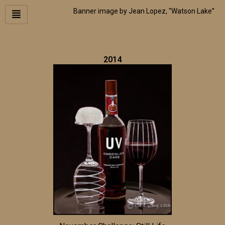
Skip
Banner image by Jean Lopez, “Watson Lake”
to
content
2014