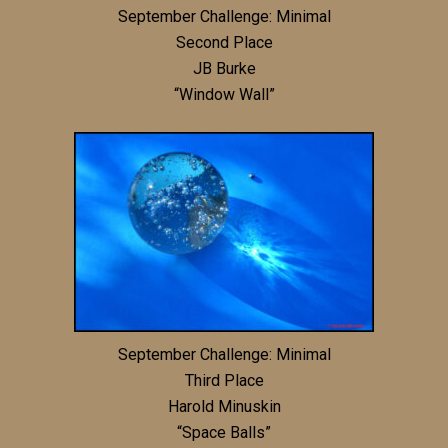
September Challenge: Minimal
Second Place
JB Burke
“Window Wall”
September Challenge: Minimal
Third Place
Harold Minuskin
“Space Balls”