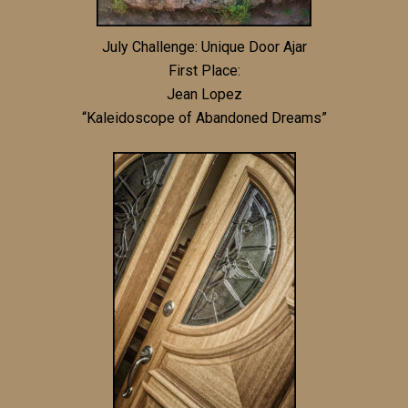
July Challenge: Unique Door Ajar
First Place:
Jean Lopez
“Kaleidoscope of Abandoned Dreams”