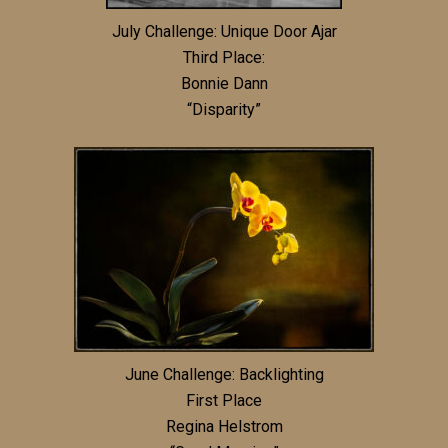
July Challenge: Unique Door Ajar
Third Place:
Bonnie Dann
“Disparity”
June Challenge: Backlighting
First Place
Regina Helstrom