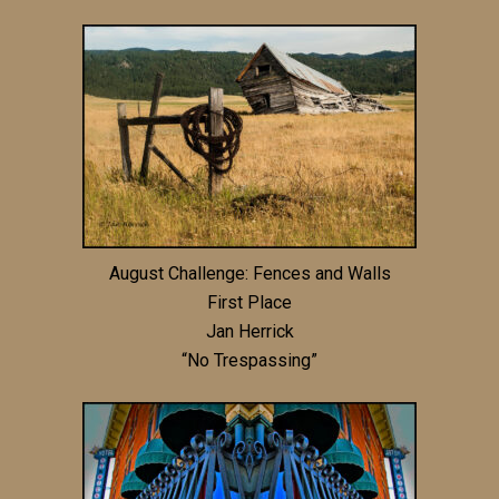
August Challenge: Fences and Walls
First Place
Jan Herrick
“No Trespassing”