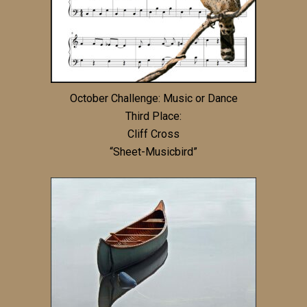
October Challenge: Music or Dance
Third Place:
Cliff Cross
“Sheet-Musicbird”