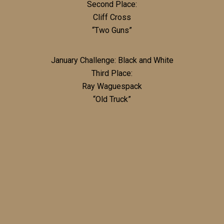
Second Place:
Cliff Cross
“Two Guns”
January Challenge: Black and White
Third Place:
Ray Waguespack
“Old Truck”