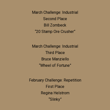
March Challenge: Industrial
Second Place
Bill Zombeck
“20 Stamp Ore Crusher”
March Challenge: Industrial
Third Place
Bruce Manziello
“Wheel of Fortune”
February Challenge: Repetition
First Place
Regina Helstrom
“Slinky”