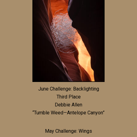
June Challenge: Backlighting
Third Place
Debbie Allen
“Tumble Weed—Antelope Canyon”
May Challenge: Wings