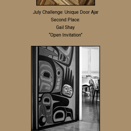
July Challenge: Unique Door Ajar
Second Place:
Gail Shay
“Open Invitation”