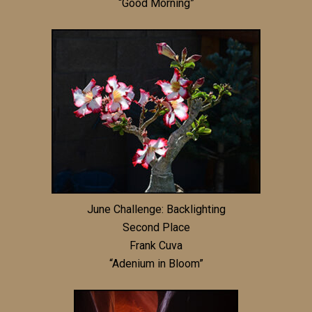
“Good Morning”
June Challenge: Backlighting
Second Place
Frank Cuva
“Adenium in Bloom”