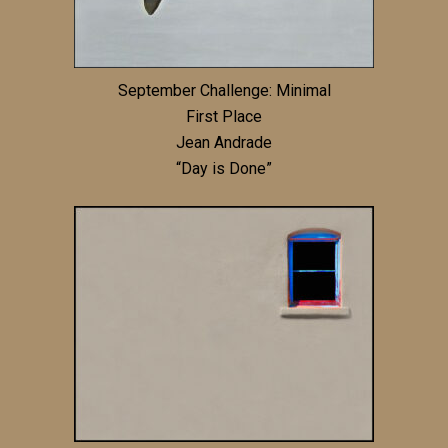
September Challenge: Minimal
First Place
Jean Andrade
“Day is Done”