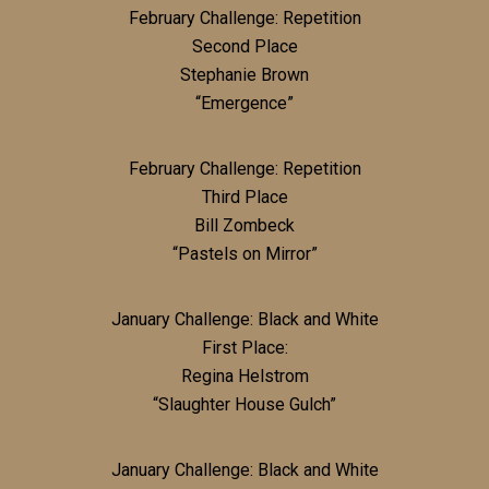
February Challenge: Repetition
Second Place
Stephanie Brown
“Emergence”
February Challenge: Repetition
Third Place
Bill Zombeck
“Pastels on Mirror”
January Challenge: Black and White
First Place:
Regina Helstrom
“Slaughter House Gulch”
January Challenge: Black and White