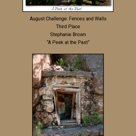
August Challenge: Fences and Walls
Third Place
Stephanie Brown
“A Peek at the Past”