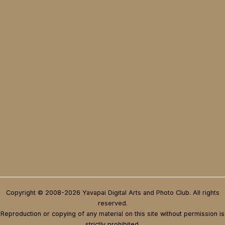
Copyright © 2008-2026 Yavapai Digital Arts and Photo Club. All rights
reserved.
Reproduction or copying of any material on this site without permission is
strictly prohibited.