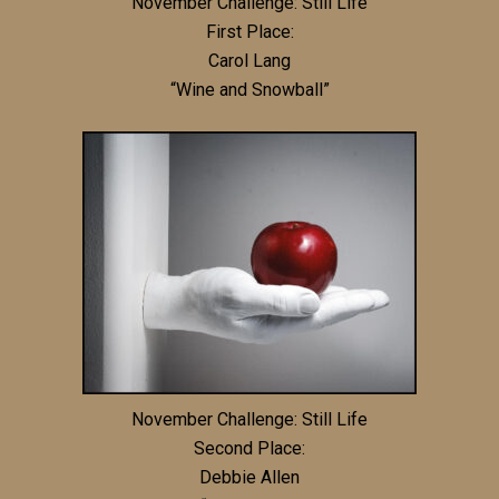
November Challenge: Still Life
First Place:
Carol Lang
“Wine and Snowball”
November Challenge: Still Life
Second Place:
Debbie Allen