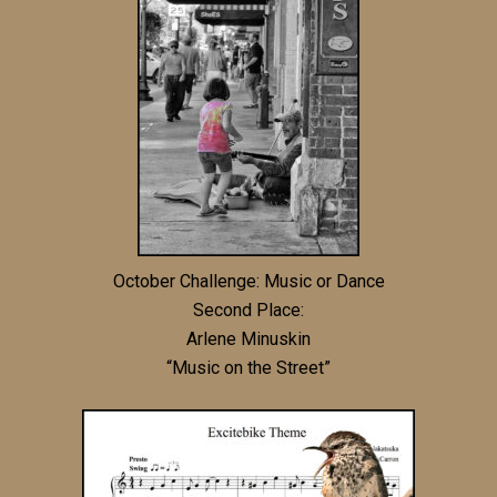
October Challenge: Music or Dance
Second Place:
Arlene Minuskin
“Music on the Street”