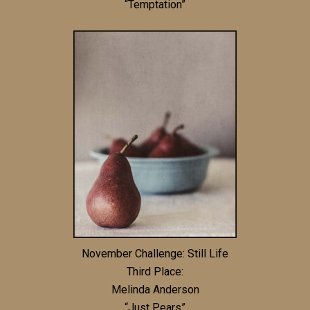
“Temptation”
November Challenge: Still Life
Third Place:
Melinda Anderson
“Just Pears”