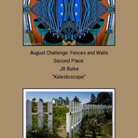
August Challenge: Fences and Walls
Second Place:
JB Burke
“Kaleidoscope”