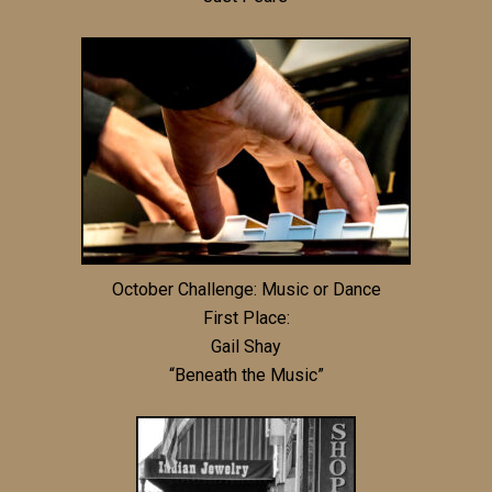
October Challenge: Music or Dance
First Place:
Gail Shay
“Beneath the Music”