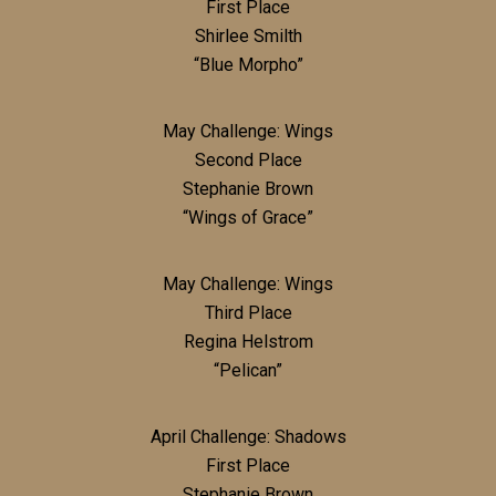
First Place
Shirlee Smilth
“Blue Morpho”
May Challenge: Wings
Second Place
Stephanie Brown
“Wings of Grace”
May Challenge: Wings
Third Place
Regina Helstrom
“Pelican”
April Challenge: Shadows
First Place
Stephanie Brown