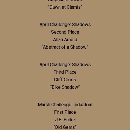
“Dawn at Glamis”
April Challenge: Shadows
Second Place
Allan Arnold
“Abstract of a Shadow”
April Challenge: Shadows
Third Place
Cliff Cross
“Bike Shadow”
March Challenge: Industrial
First Place
J.B. Burke
“Old Gears”