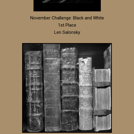
November Challenge: Black and White
1st Place
Len Salonsky