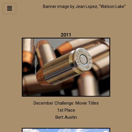
Skip
Banner image by Jean Lopez, “Watson Lake”
to
content
2011
December Challenge: Movie Titles
1st Place
Bert Austin