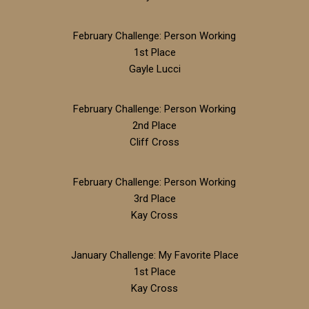
February Challenge: Person Working
1st Place
Gayle Lucci
February Challenge: Person Working
2nd Place
Cliff Cross
February Challenge: Person Working
3rd Place
Kay Cross
January Challenge: My Favorite Place
1st Place
Kay Cross