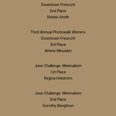
Downtown Prescott
2nd Place
Shirlee Smith
Third Annual Photowalk Winners
Downtown Prescott
3rd Place
Arlene Minuskin
June Challenge: Minimalism
1st Place
Regina Helstrom
June Challenge: Minimalism
2nd Place
Dorothy Bengtson