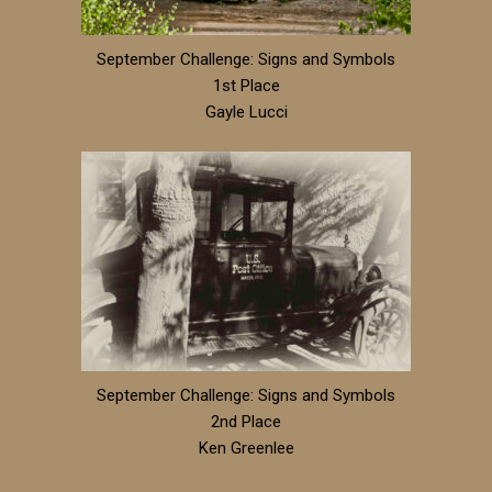
September Challenge: Signs and Symbols
1st Place
Gayle Lucci
September Challenge: Signs and Symbols
2nd Place
Ken Greenlee