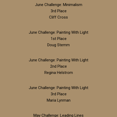
June Challenge: Minimalism
3rd Place
Cliff Cross
June Challenge: Painting With Light
1st Place
Doug Stemm
June Challenge: Painting With Light
2nd Place
Regina Helstrom
June Challenge: Painting With Light
3rd Place
Maria Lynman
May Challenge: Leading Lines