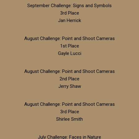
September Challenge: Signs and Symbols
3rd Place
Jan Herrick
August Challenge: Point and Shoot Cameras
1st Place
Gayle Lucci
August Challenge: Point and Shoot Cameras
2nd Place
Jerry Shaw
August Challenge: Point and Shoot Cameras
3rd Place
Shirlee Smith
July Challenge: Faces in Nature