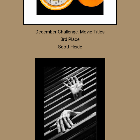
December Challenge: Movie Titles
3rd Place
Scott Heide