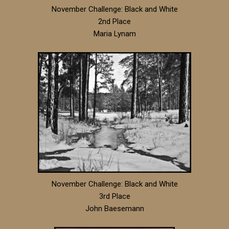
November Challenge: Black and White
2nd Place
Maria Lynam
November Challenge: Black and White
3rd Place
John Baesemann