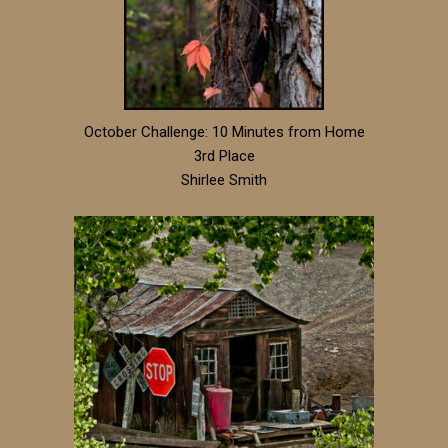
October Challenge: 10 Minutes from Home
3rd Place
Shirlee Smith