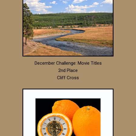
December Challenge: Movie Titles
2nd Place
Cliff Cross