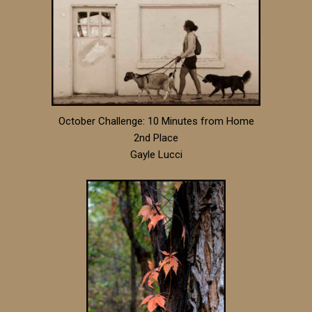
October Challenge: 10 Minutes from Home
2nd Place
Gayle Lucci