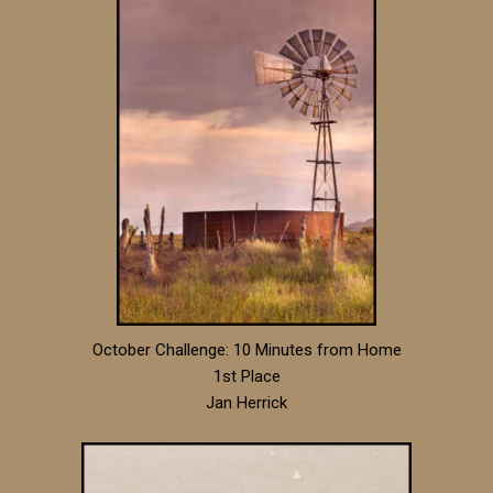
October Challenge: 10 Minutes from Home
1st Place
Jan Herrick