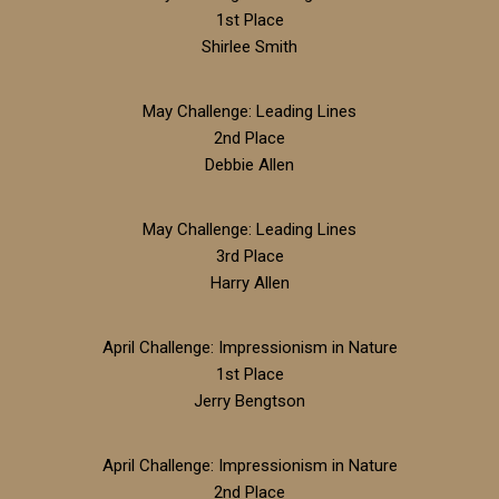
1st Place
Shirlee Smith
May Challenge: Leading Lines
2nd Place
Debbie Allen
May Challenge: Leading Lines
3rd Place
Harry Allen
April Challenge: Impressionism in Nature
1st Place
Jerry Bengtson
April Challenge: Impressionism in Nature
2nd Place