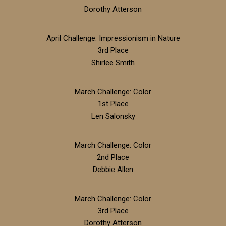
Dorothy Atterson
April Challenge: Impressionism in Nature
3rd Place
Shirlee Smith
March Challenge: Color
1st Place
Len Salonsky
March Challenge: Color
2nd Place
Debbie Allen
March Challenge: Color
3rd Place
Dorothy Atterson