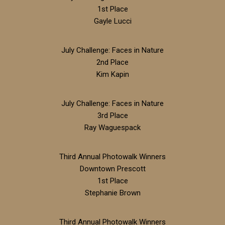
1st Place
Gayle Lucci
July Challenge: Faces in Nature
2nd Place
Kim Kapin
July Challenge: Faces in Nature
3rd Place
Ray Waguespack
Third Annual Photowalk Winners
Downtown Prescott
1st Place
Stephanie Brown
Third Annual Photowalk Winners